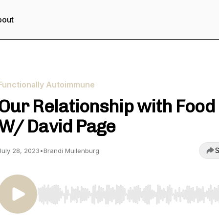
bout
Functionally Autoimmune
Our Relationship with Food
W/ David Page
S
July 28, 2023
•
Brandi Muilenburg
Use Left/Right to seek, Home/End to jump to start o