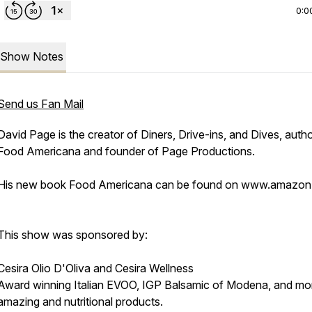
0:0
Show Notes
Send us Fan Mail
David Page is the creator of Diners, Drive-ins, and Dives, autho
Food Americana and founder of Page Productions.
His new book Food Americana can be found on www.amazo
This show was sponsored by:
Cesira Olio D'Oliva and Cesira Wellness
Award winning Italian EVOO, IGP Balsamic of Modena, and mo
amazing and nutritional products.