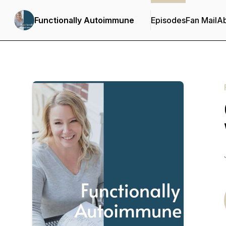
Functionally Autoimmune
Episodes
Fan Mail
A