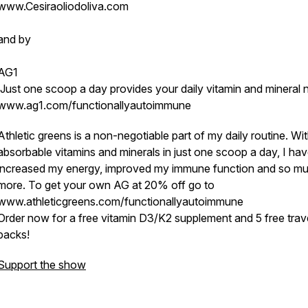
www.Cesiraoliodoliva.com
and by
AG1
Just one scoop a day provides your daily vitamin and mineral 
www.ag1.com/functionallyautoimmune
Athletic greens is a non-negotiable part of my daily routine. Wi
absorbable vitamins and minerals in just one scoop a day, I ha
increased my energy, improved my immune function and so m
more. To get your own AG at 20% off go to
www.athleticgreens.com/functionallyautoimmune
Order now for a free vitamin D3/K2 supplement and 5 free trav
packs!
Support the show