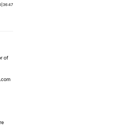
0
|
36:47
r of
n.com
re