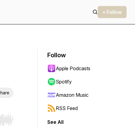
+ Follow
Follow
Apple Podcasts
Spotify
hare
Amazon Music
RSS Feed
See All
r end. Hold shift to jump forward or backward.