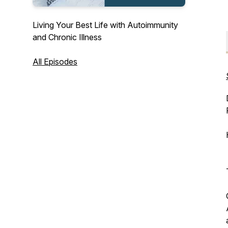
Living Your Best Life with Autoimmunity
and Chronic Illness
All Episodes