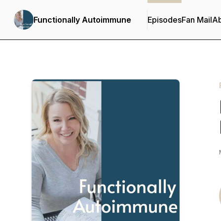
Functionally Autoimmune
Episodes
Fan Mail
A