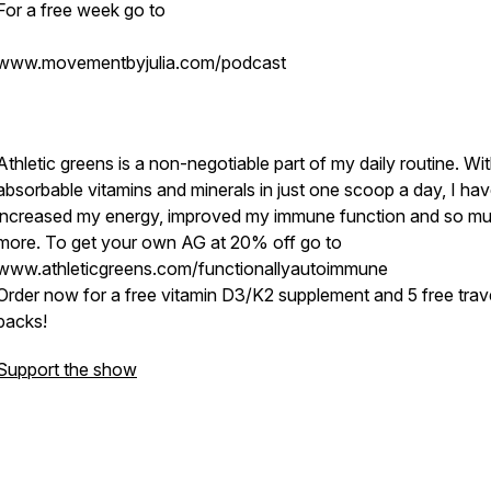
For a free week go to
www.movementbyjulia.com/podcast
Athletic greens is a non-negotiable part of my daily routine. Wi
absorbable vitamins and minerals in just one scoop a day, I ha
increased my energy, improved my immune function and so m
more. To get your own AG at 20% off go to
www.athleticgreens.com/functionallyautoimmune
Order now for a free vitamin D3/K2 supplement and 5 free trav
packs!
Support the show