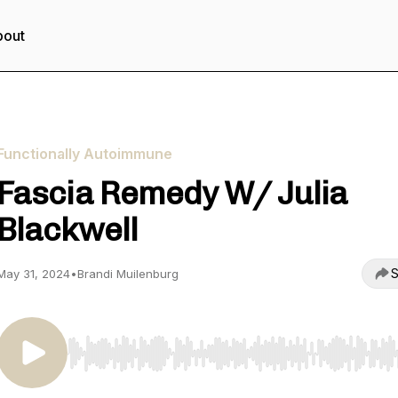
bout
Functionally Autoimmune
Fascia Remedy W/ Julia
Blackwell
S
May 31, 2024
•
Brandi Muilenburg
Use Left/Right to seek, Home/End to jump to start o