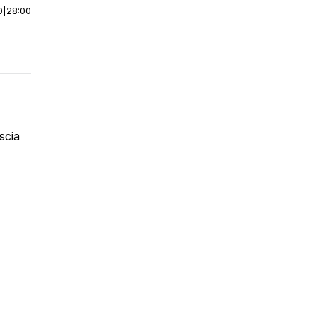
0
|
28:00
ascia