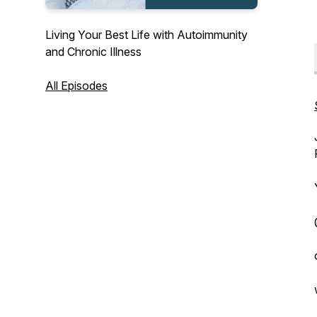
Living Your Best Life with Autoimmunity
and Chronic Illness
All Episodes