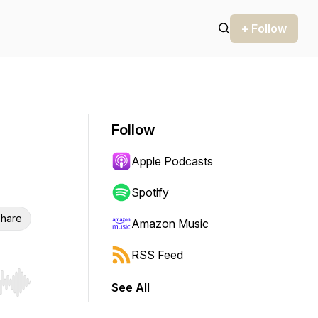
+ Follow
Follow
Apple Podcasts
Spotify
hare
Amazon Music
RSS Feed
See All
r end. Hold shift to jump forward or backward.