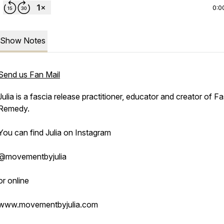
0:0
Show Notes
Send us Fan Mail
Julia is a fascia release practitioner, educator and creator of F
Remedy.
You can find Julia on Instagram
@movementbyjulia
or online
www.movementbyjulia.com